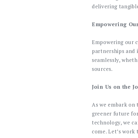
delivering tangibl
Empowering Our 
Empowering our cu
partnerships and 
seamlessly, wheth
sources.
Join Us on the J
As we embark on th
greener future for
technology, we ca
come. Let’s work 