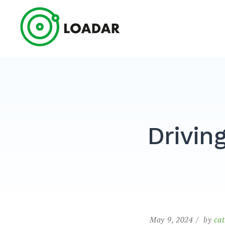
Skip
to
Loadar
content
Driving
May 9, 2024
by
ca