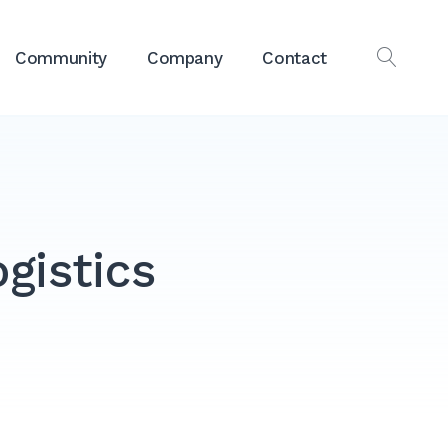
Community
Company
Contact
OPEN
SEAR
ogistics