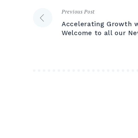
Previous Post
Post
Accelerating Growth w
navigation
Welcome to all our N