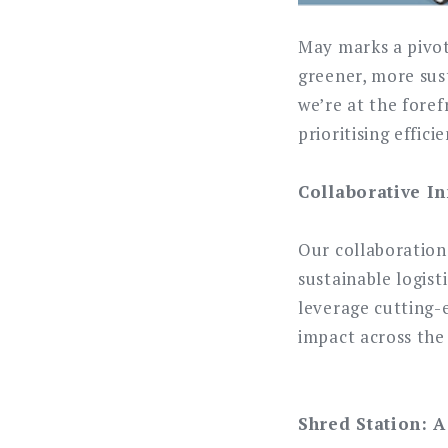
May marks a pivot
greener, more sust
we’re at the foref
prioritising effici
Collaborative In
Our collaboration
sustainable logist
leverage cutting-
impact across the
Shred Station: A