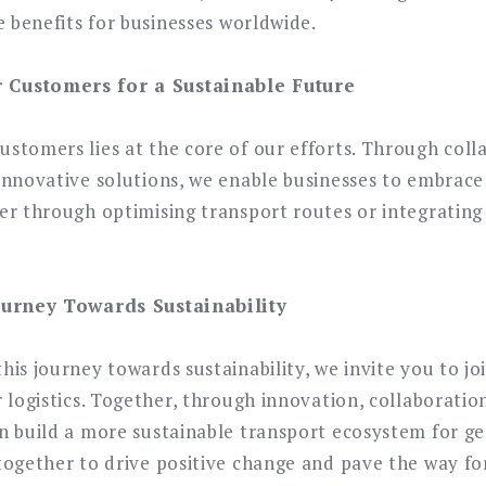
e benefits for businesses worldwide.
Customers for a Sustainable Future
stomers lies at the core of our efforts. Through coll
innovative solutions, we enable businesses to embrace 
er through optimising transport routes or integratin
ourney Towards Sustainability
is journey towards sustainability, we invite you to joi
 logistics. Together, through innovation, collaboration
n build a more sustainable transport ecosystem for ge
together to drive positive change and pave the way for