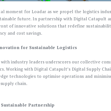
al moment for Loadar as we propel the logistics indu
ainable future. In partnership with Digital Catapult 
ront of innovative solutions that redefine sustainabili
ency and cost savings.
novation for Sustainable Logistics
 with industry leaders underscores our collective co
ics. Working with Digital Catapult’s Digital Supply Cha
edge technologies to optimise operations and minimi
 supply chain.
 Sustainable Partnership