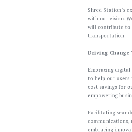
Shred Station’s e
with our vision. 
will contribute t
transportation.
Driving Change 
Embracing digital
to help our users 
cost savings for o
empowering busine
Facilitating seam
communications, r
embracing innovati