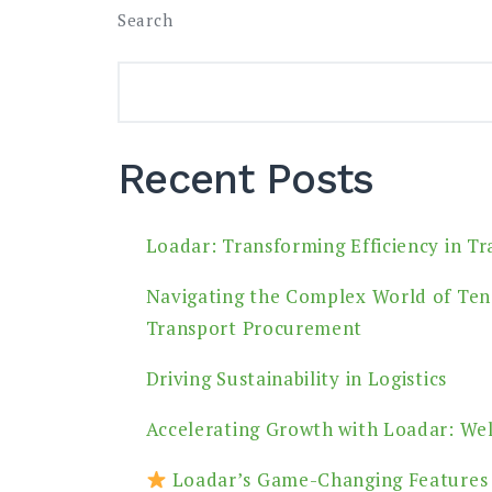
Search
Recent Posts
Loadar: Transforming Efficiency in T
Navigating the Complex World of Ten
Transport Procurement
Driving Sustainability in Logistics
Accelerating Growth with Loadar: We
Loadar’s Game-Changing Features