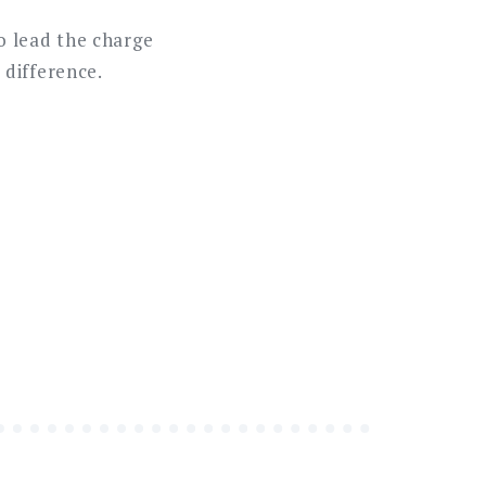
o lead the charge
 difference.