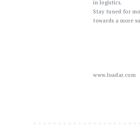
in logistics.
Stay tuned for mo
towards a more su
www.loadar.com