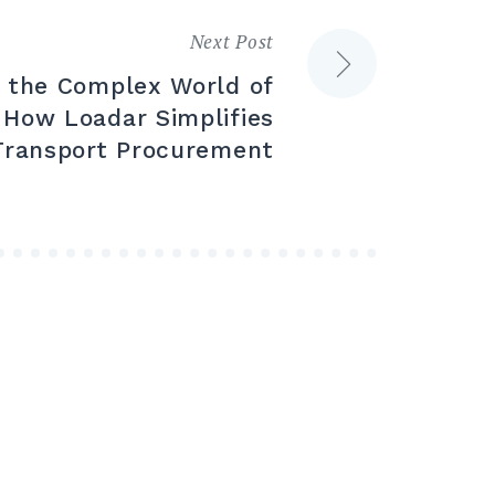
Next Post
g the Complex World of
 How Loadar Simplifies
Transport Procurement