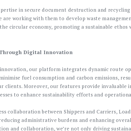
xpertise in secure document destruction and recycling
We are working with them to develop waste management
o the circular economy, promoting a sustainable ethos 
Through Digital Innovation
 innovation, our platform integrates dynamic route op
minimise fuel consumption and carbon emissions, result
ur clients. Moreover, our features provide invaluable i
sses to enhance sustainability efforts and operational
less collaboration between Shippers and Carriers, Loa
educing administrative burdens and enhancing overall
on and collaboration, we’re not only driving sustainab