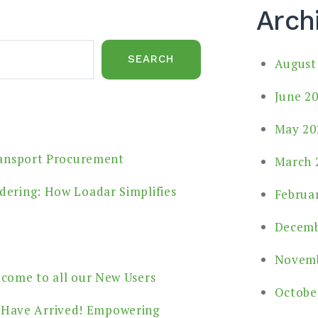
Arch
SEARCH
August
June 2
May 20
ransport Procurement
March 
dering: How Loadar Simplifies
Februa
Decemb
Novemb
lcome to all our New Users
Octobe
 Have Arrived! Empowering