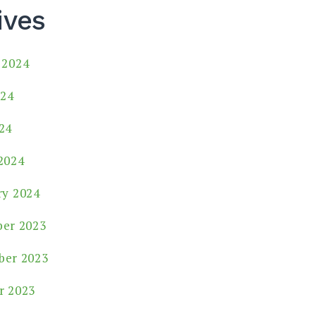
ives
 2024
024
24
2024
ry 2024
er 2023
er 2023
r 2023