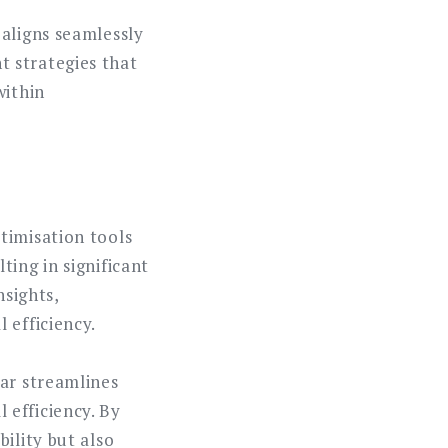
 aligns seamlessly
 strategies that
within
timisation tools
ing in significant
nsights,
 efficiency.
dar streamlines
 efficiency. By
ility but also