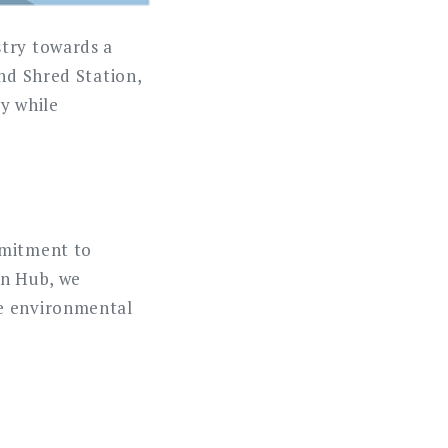
stry towards a
and Shred Station,
ty while
mmitment to
in Hub, we
se environmental