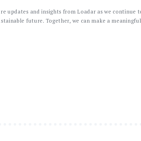
re updates and insights from Loadar as we continue t
stainable future. Together, we can make a meaningful