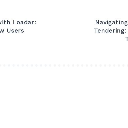
ith Loadar:
Navigatin
ew Users
Tendering: