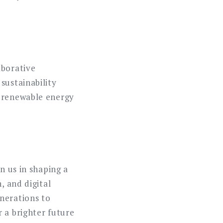
aborative
sustainability
g renewable energy
n us in shaping a
, and digital
nerations to
 a brighter future