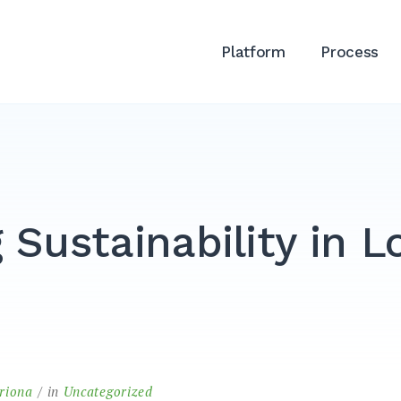
Platform
Process
 Sustainability in L
triona
in
Uncategorized